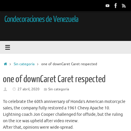
Saltar
al
contenido
Condecoraciones de Venezuela
Inicio
Sin categoría
one of downCaret Caret respected
one of downCaret Caret respected
27 abril, 2020
Sin categoría
To celebrate the 60th anniversary of Honda’s American motorcycle
sales, the company fully restored a 1961 Chevy Apache 10.
Lightning coach Jon Cooper challenged for offside, but the ruling
on the ice was upheld after video review.
After that, opinions were wide-spread.