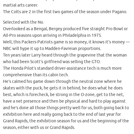
martial arts career.
The Colts are 2 in the first two games of the season under Pagano.
Selected with the No.
Overlooked as a Bengal, Bergey produced five straight Pro Bowl or
All-Pro seasons upon arriving in Philadelphia in 1975.
Well, this Packers-Patriots game is so money, it knows it’s money —
NBC will hype it up to Madden-Favreian proportions.
Ten years later Larry heard through the grapevine that the woman
who had been Scott’s girlfriend was selling the GTO.
The Honda Pilot’s standard driver-assistance tech is much more
comprehensive than its cabin tech.
He’s calmed his game down through the neutral zone where he
skates with the puck, he gets it in behind, he does what he does
best, which is forecheck, be strong in the O-zone, get to the net,
have a net presence and then be physical and hard to play against
and he’s done all those things pretty well for us, both going back to
exhibition here and really going back to the end of last year for
Grand Rapids, the exhibition season for us and the beginning of the
season, either with us or Grand Rapids.