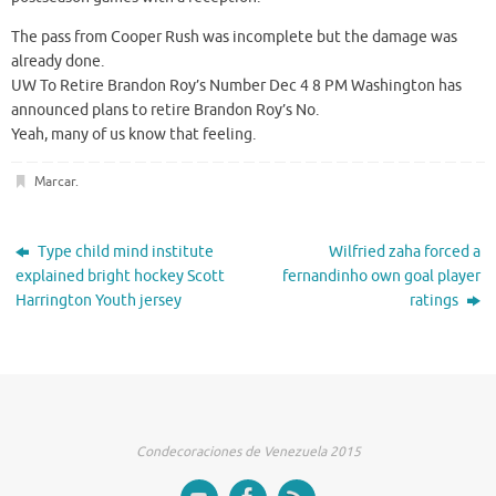
The pass from Cooper Rush was incomplete but the damage was
already done.
UW To Retire Brandon Roy’s Number Dec 4 8 PM Washington has
announced plans to retire Brandon Roy’s No.
Yeah, many of us know that feeling.
Marcar
.
Type child mind institute
Wilfried zaha forced a
explained bright hockey Scott
fernandinho own goal player
Harrington Youth jersey
ratings
Condecoraciones de Venezuela 2015