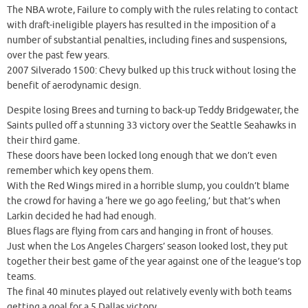
The NBA wrote, Failure to comply with the rules relating to contact
with draft-ineligible players has resulted in the imposition of a
number of substantial penalties, including fines and suspensions,
over the past few years.
2007 Silverado 1500: Chevy bulked up this truck without losing the
benefit of aerodynamic design.
Despite losing Brees and turning to back-up Teddy Bridgewater, the
Saints pulled off a stunning 33 victory over the Seattle Seahawks in
their third game.
These doors have been locked long enough that we don’t even
remember which key opens them.
With the Red Wings mired in a horrible slump, you couldn’t blame
the crowd for having a ‘here we go ago feeling,’ but that’s when
Larkin decided he had had enough.
Blues flags are flying from cars and hanging in front of houses.
Just when the Los Angeles Chargers’ season looked lost, they put
together their best game of the year against one of the league’s top
teams.
The final 40 minutes played out relatively evenly with both teams
getting a goal for a 5 Dallas victory.