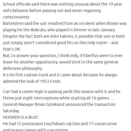
School officials said there was nothing unusual about the 19 year
old’s behavior before passing out and never regaining
consciousness.
Bartelstein said the suit resulted from an incident when Brown was
playing for the Bobcats, who played in Denver in late January.
Despite the fact both are elite talents, it possible that one or both
just simply aren’t considered good fits on this Indy roster – and
that’s OK.
But, to answer your question, I think Indy, if Eberflus were to ever
leave for another opportunity, would stick to the same general
defensive philosophy.
It’s his first custom truck and it came about because he always
admired the look of 1953 Fords.
Carr had a career-high in passing yards this season with 4, and he
threw just eight interceptions while starting all 16 games….
General Manager Brian Gutekunst announced the transaction
Saturday.
HOOKER IS A BUST.
He had 12 postseason touchdown catches and 17-consecutive
postseason games with a reception.