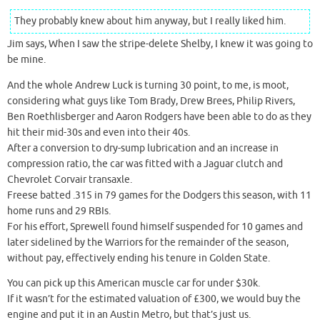
They probably knew about him anyway, but I really liked him.
Jim says, When I saw the stripe-delete Shelby, I knew it was going to
be mine.
And the whole Andrew Luck is turning 30 point, to me, is moot,
considering what guys like Tom Brady, Drew Brees, Philip Rivers,
Ben Roethlisberger and Aaron Rodgers have been able to do as they
hit their mid-30s and even into their 40s.
After a conversion to dry-sump lubrication and an increase in
compression ratio, the car was fitted with a Jaguar clutch and
Chevrolet Corvair transaxle.
Freese batted .315 in 79 games for the Dodgers this season, with 11
home runs and 29 RBIs.
For his effort, Sprewell found himself suspended for 10 games and
later sidelined by the Warriors for the remainder of the season,
without pay, effectively ending his tenure in Golden State.
You can pick up this American muscle car for under $30k.
If it wasn’t for the estimated valuation of £300, we would buy the
engine and put it in an Austin Metro, but that’s just us.