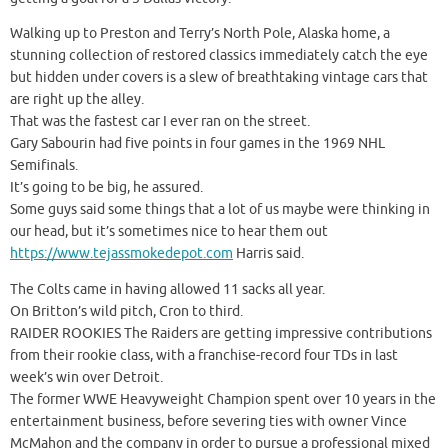
Walking up to Preston and Terry’s North Pole, Alaska home, a
stunning collection of restored classics immediately catch the eye
but hidden under covers is a slew of breathtaking vintage cars that
are right up the alley.
That was the fastest car I ever ran on the street.
Gary Sabourin had five points in four games in the 1969 NHL
Semifinals.
It’s going to be big, he assured.
Some guys said some things that a lot of us maybe were thinking in
our head, but it’s sometimes nice to hear them out
https://www.tejassmokedepot.com
Harris said.
The Colts came in having allowed 11 sacks all year.
On Britton’s wild pitch, Cron to third.
RAIDER ROOKIES The Raiders are getting impressive contributions
from their rookie class, with a franchise-record four TDs in last
week’s win over Detroit.
The former WWE Heavyweight Champion spent over 10 years in the
entertainment business, before severing ties with owner Vince
McMahon and the company in order to pursue a professional mixed